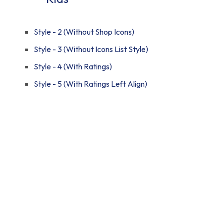
Style - 2 (Without Shop Icons)
Style - 3 (Without Icons List Style)
Style - 4 (With Ratings)
Style - 5 (With Ratings Left Align)