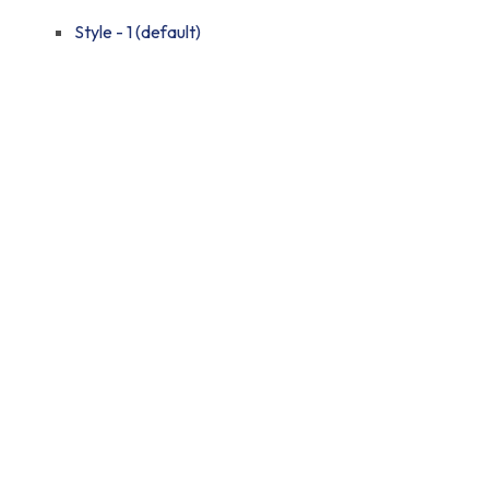
Style - 1 (default)