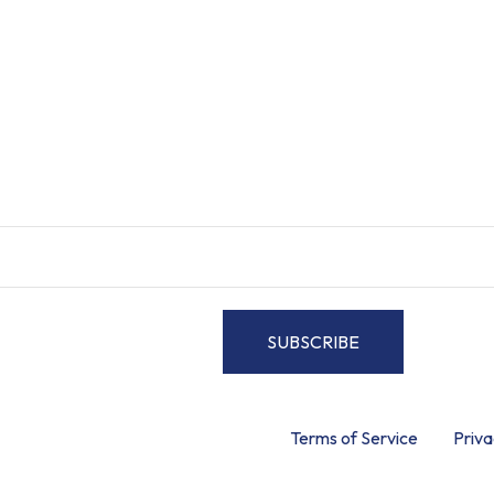
Elegance.
ittis efficitur lectus et placerat. Sed sed elit at diam faucibus fau
SUBSCRIBE
By signing up, you accept the
Terms of Service
and
Priva