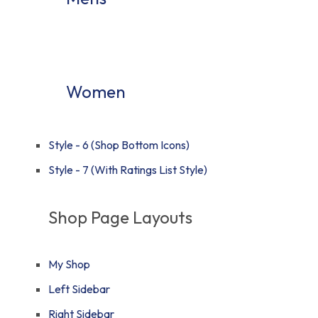
Women
Style - 6 (Shop Bottom Icons)
Style - 7 (With Ratings List Style)
Shop Page Layouts
My Shop
Left Sidebar
Right Sidebar