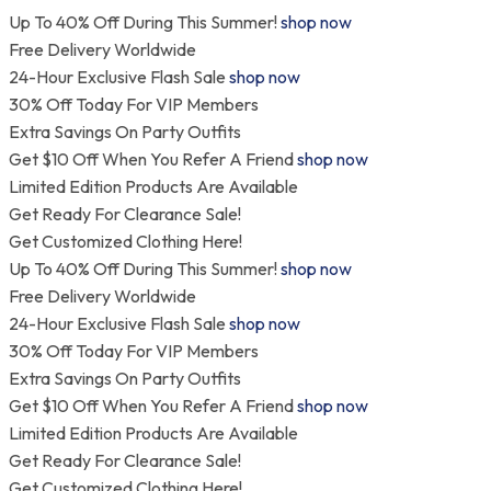
Skip
Up To 40% Off During This Summer!
shop now
to
Free Delivery Worldwide
content
24-Hour Exclusive Flash Sale
shop now
30% Off Today For VIP Members
Extra Savings On Party Outfits
Get $10 Off When You Refer A Friend
shop now
Limited Edition Products Are Available
Get Ready For Clearance Sale!
Get Customized Clothing Here!
Up To 40% Off During This Summer!
shop now
Free Delivery Worldwide
24-Hour Exclusive Flash Sale
shop now
30% Off Today For VIP Members
Extra Savings On Party Outfits
Get $10 Off When You Refer A Friend
shop now
Limited Edition Products Are Available
Get Ready For Clearance Sale!
Get Customized Clothing Here!