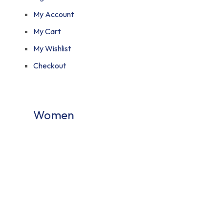
My Account
My Cart
My Wishlist
Checkout
Women