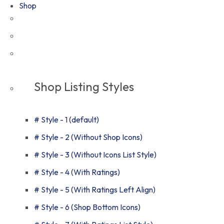
Shop
Shop Listing Styles
# Style - 1 (default)
# Style - 2 (Without Shop Icons)
# Style - 3 (Without Icons List Style)
# Style - 4 (With Ratings)
# Style - 5 (With Ratings Left Align)
# Style - 6 (Shop Bottom Icons)