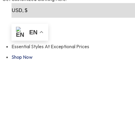
EN
Essential Styles At Exceptional Prices
Shop Now
Fro