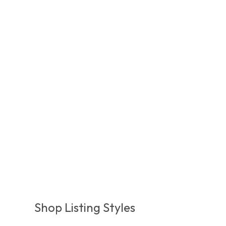
Shop Listing Styles