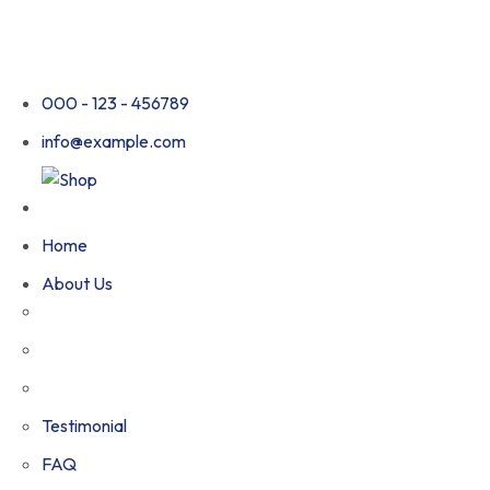
000 - 123 - 456789
info@example.com
Home
About Us
Testimonial
FAQ