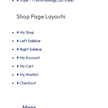
# Style - 7 (With Ratings List Style)
Shop Page Layouts
# My Shop
# Left Sidebar
# Right Sidebar
# My Account
# My Cart
# My Wishlist
# Checkout
Mens