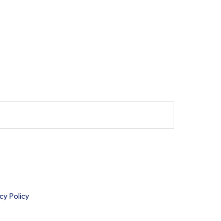
cibus mauris eu luctus cursus.
cy Policy